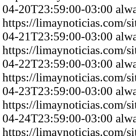
04-20T23:59:00-03:00
alw
https://limaynoticias.com
04-21T23:59:00-03:00
alw
https://limaynoticias.com
04-22T23:59:00-03:00
alw
https://limaynoticias.com
04-23T23:59:00-03:00
alw
https://limaynoticias.com
04-24T23:59:00-03:00
alw
https://limaynoticias.com