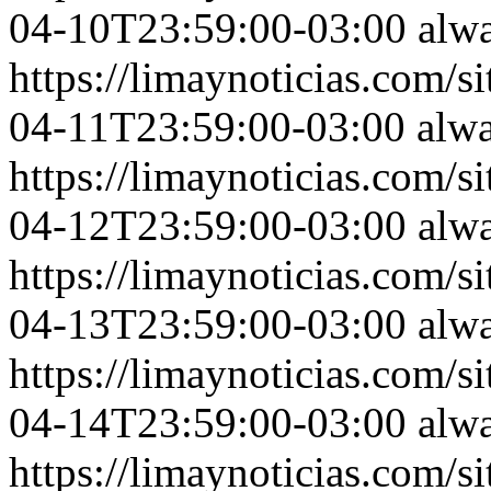
04-10T23:59:00-03:00
alw
https://limaynoticias.com
04-11T23:59:00-03:00
alw
https://limaynoticias.com
04-12T23:59:00-03:00
alw
https://limaynoticias.com
04-13T23:59:00-03:00
alw
https://limaynoticias.com
04-14T23:59:00-03:00
alw
https://limaynoticias.com