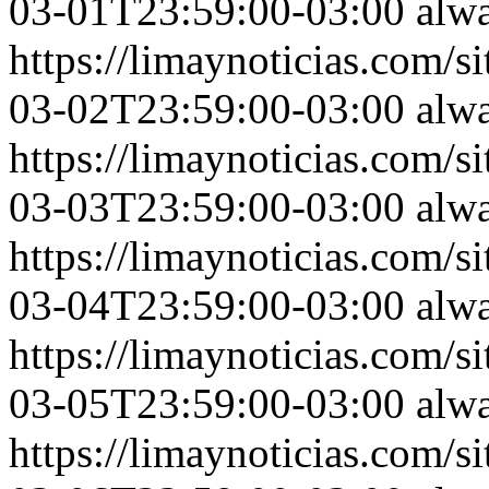
03-01T23:59:00-03:00
alw
https://limaynoticias.com
03-02T23:59:00-03:00
alw
https://limaynoticias.com
03-03T23:59:00-03:00
alw
https://limaynoticias.com
03-04T23:59:00-03:00
alw
https://limaynoticias.com
03-05T23:59:00-03:00
alw
https://limaynoticias.com