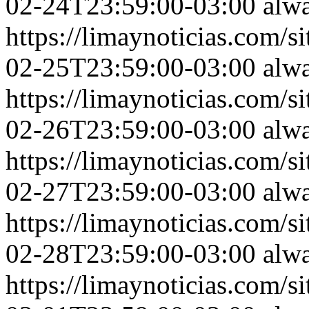
02-24T23:59:00-03:00
alw
https://limaynoticias.com
02-25T23:59:00-03:00
alw
https://limaynoticias.com
02-26T23:59:00-03:00
alw
https://limaynoticias.com
02-27T23:59:00-03:00
alw
https://limaynoticias.com
02-28T23:59:00-03:00
alw
https://limaynoticias.com