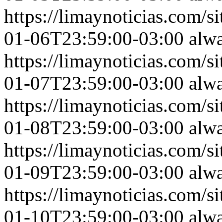
https://limaynoticias.com
01-06T23:59:00-03:00
alw
https://limaynoticias.com
01-07T23:59:00-03:00
alw
https://limaynoticias.com
01-08T23:59:00-03:00
alw
https://limaynoticias.com
01-09T23:59:00-03:00
alw
https://limaynoticias.com
01-10T23:59:00-03:00
alw