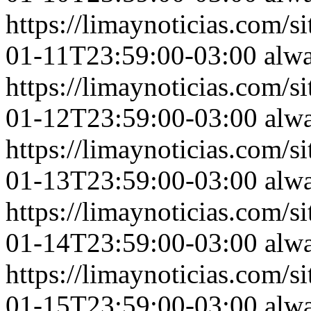
https://limaynoticias.com
01-11T23:59:00-03:00
alw
https://limaynoticias.com
01-12T23:59:00-03:00
alw
https://limaynoticias.com
01-13T23:59:00-03:00
alw
https://limaynoticias.com
01-14T23:59:00-03:00
alw
https://limaynoticias.com
01-15T23:59:00-03:00
alw