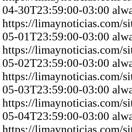
04-30T23:59:00-03:00
alw
https://limaynoticias.com
05-01T23:59:00-03:00
alw
https://limaynoticias.com
05-02T23:59:00-03:00
alw
https://limaynoticias.com
05-03T23:59:00-03:00
alw
https://limaynoticias.com
05-04T23:59:00-03:00
alw
https://limaynoticias.com