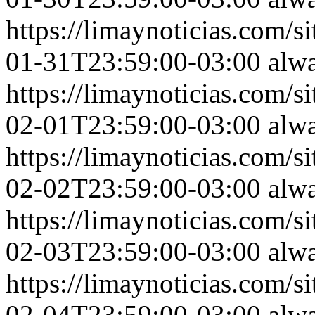
https://limaynoticias.com
01-31T23:59:00-03:00
alw
https://limaynoticias.com
02-01T23:59:00-03:00
alw
https://limaynoticias.com
02-02T23:59:00-03:00
alw
https://limaynoticias.com
02-03T23:59:00-03:00
alw
https://limaynoticias.com
02-04T23:59:00-03:00
alw