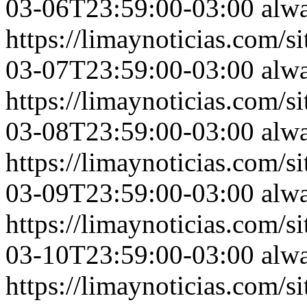
03-06T23:59:00-03:00
alw
https://limaynoticias.com
03-07T23:59:00-03:00
alw
https://limaynoticias.com
03-08T23:59:00-03:00
alw
https://limaynoticias.com
03-09T23:59:00-03:00
alw
https://limaynoticias.com
03-10T23:59:00-03:00
alw
https://limaynoticias.com