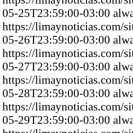
05-25T23:59:00-03:00
alw
https://limaynoticias.com
05-26T23:59:00-03:00
alw
https://limaynoticias.com
05-27T23:59:00-03:00
alw
https://limaynoticias.com
05-28T23:59:00-03:00
alw
https://limaynoticias.com
05-29T23:59:00-03:00
alw