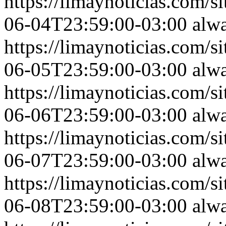
https://limaynoticias.com
06-04T23:59:00-03:00
alw
https://limaynoticias.com
06-05T23:59:00-03:00
alw
https://limaynoticias.com
06-06T23:59:00-03:00
alw
https://limaynoticias.com
06-07T23:59:00-03:00
alw
https://limaynoticias.com
06-08T23:59:00-03:00
alw