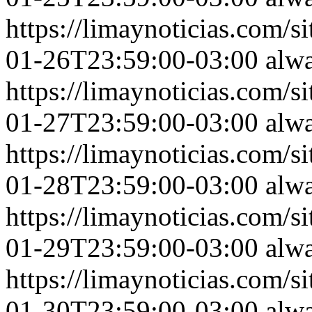
https://limaynoticias.com
01-26T23:59:00-03:00
alw
https://limaynoticias.com
01-27T23:59:00-03:00
alw
https://limaynoticias.com
01-28T23:59:00-03:00
alw
https://limaynoticias.com
01-29T23:59:00-03:00
alw
https://limaynoticias.com
01-30T23:59:00-03:00
alw