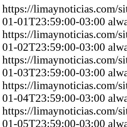
https://limaynoticias.com
01-01T23:59:00-03:00
alw
https://limaynoticias.com
01-02T23:59:00-03:00
alw
https://limaynoticias.com
01-03T23:59:00-03:00
alw
https://limaynoticias.com
01-04T23:59:00-03:00
alw
https://limaynoticias.com
01-05T23:59:00-03:00
alw