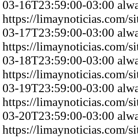
03-16T23:59:00-03:00
alw
https://limaynoticias.com
03-17T23:59:00-03:00
alw
https://limaynoticias.com
03-18T23:59:00-03:00
alw
https://limaynoticias.com
03-19T23:59:00-03:00
alw
https://limaynoticias.com
03-20T23:59:00-03:00
alw
https://limaynoticias.com