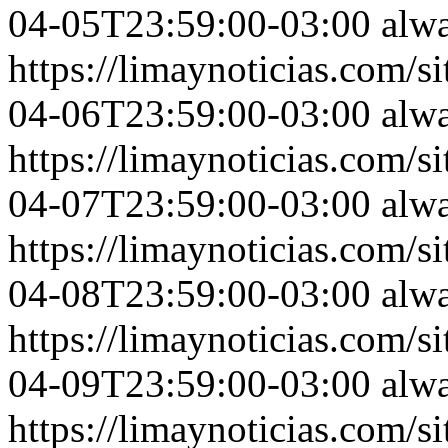
04-05T23:59:00-03:00
alw
https://limaynoticias.com
04-06T23:59:00-03:00
alw
https://limaynoticias.com
04-07T23:59:00-03:00
alw
https://limaynoticias.com
04-08T23:59:00-03:00
alw
https://limaynoticias.com
04-09T23:59:00-03:00
alw
https://limaynoticias.com