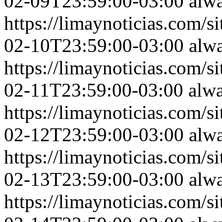
02-09T23:59:00-03:00
alw
https://limaynoticias.com
02-10T23:59:00-03:00
alw
https://limaynoticias.com
02-11T23:59:00-03:00
alw
https://limaynoticias.com
02-12T23:59:00-03:00
alw
https://limaynoticias.com
02-13T23:59:00-03:00
alw
https://limaynoticias.com