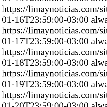
https://limaynoticias.com
01-16T23:59:00-03:00
alw
https://limaynoticias.com
01-17T23:59:00-03:00
alw
https://limaynoticias.com
01-18T23:59:00-03:00
alw
https://limaynoticias.com
01-19T23:59:00-03:00
alw
https://limaynoticias.com
01-20T23:59:00-03:00
alw