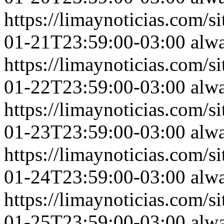
https://limaynoticias.com
01-21T23:59:00-03:00
alw
https://limaynoticias.com
01-22T23:59:00-03:00
alw
https://limaynoticias.com
01-23T23:59:00-03:00
alw
https://limaynoticias.com
01-24T23:59:00-03:00
alw
https://limaynoticias.com
01-25T23:59:00-03:00
alw