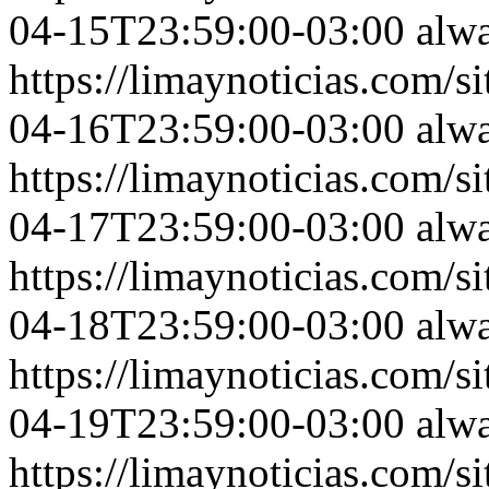
04-15T23:59:00-03:00
alw
https://limaynoticias.com
04-16T23:59:00-03:00
alw
https://limaynoticias.com
04-17T23:59:00-03:00
alw
https://limaynoticias.com
04-18T23:59:00-03:00
alw
https://limaynoticias.com
04-19T23:59:00-03:00
alw
https://limaynoticias.com