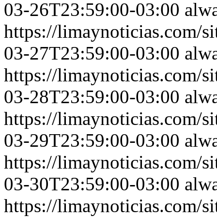
03-26T23:59:00-03:00
alw
https://limaynoticias.com
03-27T23:59:00-03:00
alw
https://limaynoticias.com
03-28T23:59:00-03:00
alw
https://limaynoticias.com
03-29T23:59:00-03:00
alw
https://limaynoticias.com
03-30T23:59:00-03:00
alw
https://limaynoticias.com