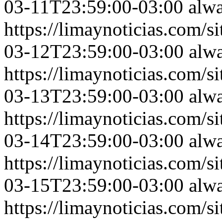
03-11T23:59:00-03:00
alw
https://limaynoticias.com
03-12T23:59:00-03:00
alw
https://limaynoticias.com
03-13T23:59:00-03:00
alw
https://limaynoticias.com
03-14T23:59:00-03:00
alw
https://limaynoticias.com
03-15T23:59:00-03:00
alw
https://limaynoticias.com