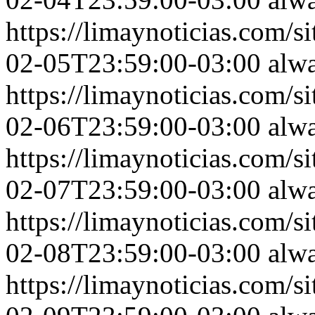
https://limaynoticias.com
02-05T23:59:00-03:00
alw
https://limaynoticias.com
02-06T23:59:00-03:00
alw
https://limaynoticias.com
02-07T23:59:00-03:00
alw
https://limaynoticias.com
02-08T23:59:00-03:00
alw
https://limaynoticias.com