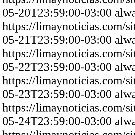
05-20T23:59:00-03:00
alw
https://limaynoticias.com
05-21T23:59:00-03:00
alw
https://limaynoticias.com
05-22T23:59:00-03:00
alw
https://limaynoticias.com
05-23T23:59:00-03:00
alw
https://limaynoticias.com
05-24T23:59:00-03:00
alw
https://limaynoticias.com