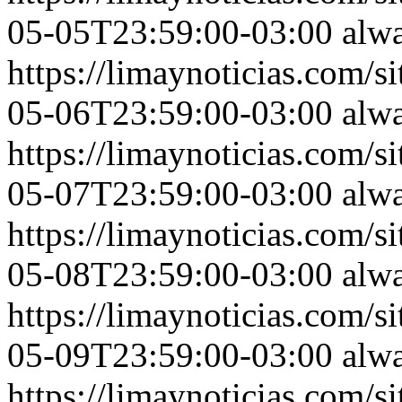
05-05T23:59:00-03:00
alw
https://limaynoticias.com
05-06T23:59:00-03:00
alw
https://limaynoticias.com
05-07T23:59:00-03:00
alw
https://limaynoticias.com
05-08T23:59:00-03:00
alw
https://limaynoticias.com
05-09T23:59:00-03:00
alw
https://limaynoticias.com