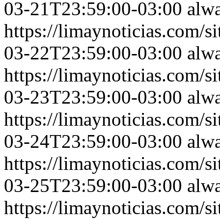
03-21T23:59:00-03:00
alw
https://limaynoticias.com
03-22T23:59:00-03:00
alw
https://limaynoticias.com
03-23T23:59:00-03:00
alw
https://limaynoticias.com
03-24T23:59:00-03:00
alw
https://limaynoticias.com
03-25T23:59:00-03:00
alw
https://limaynoticias.com