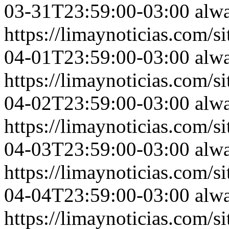
03-31T23:59:00-03:00
alw
https://limaynoticias.com
04-01T23:59:00-03:00
alw
https://limaynoticias.com
04-02T23:59:00-03:00
alw
https://limaynoticias.com
04-03T23:59:00-03:00
alw
https://limaynoticias.com
04-04T23:59:00-03:00
alw
https://limaynoticias.com