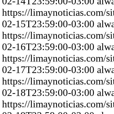
02-14T23:59:00-03:00
alw
https://limaynoticias.com
02-15T23:59:00-03:00
alw
https://limaynoticias.com
02-16T23:59:00-03:00
alw
https://limaynoticias.com
02-17T23:59:00-03:00
alw
https://limaynoticias.com
02-18T23:59:00-03:00
alw
https://limaynoticias.com