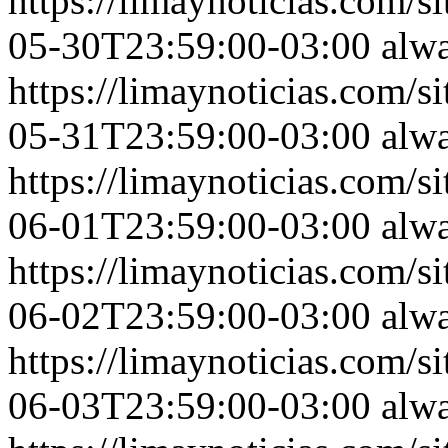
https://limaynoticias.com
05-30T23:59:00-03:00
alw
https://limaynoticias.com
05-31T23:59:00-03:00
alw
https://limaynoticias.com
06-01T23:59:00-03:00
alw
https://limaynoticias.com
06-02T23:59:00-03:00
alw
https://limaynoticias.com
06-03T23:59:00-03:00
alw