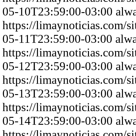
05-10T23:59:00-03:00
alw
https://limaynoticias.com
05-11T23:59:00-03:00
alw
https://limaynoticias.com
05-12T23:59:00-03:00
alw
https://limaynoticias.com
05-13T23:59:00-03:00
alw
https://limaynoticias.com
05-14T23:59:00-03:00
alw
https://limaynoticias.com