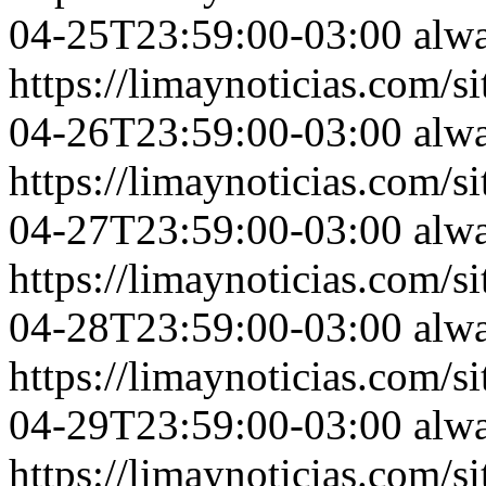
04-25T23:59:00-03:00
alw
https://limaynoticias.com
04-26T23:59:00-03:00
alw
https://limaynoticias.com
04-27T23:59:00-03:00
alw
https://limaynoticias.com
04-28T23:59:00-03:00
alw
https://limaynoticias.com
04-29T23:59:00-03:00
alw
https://limaynoticias.com