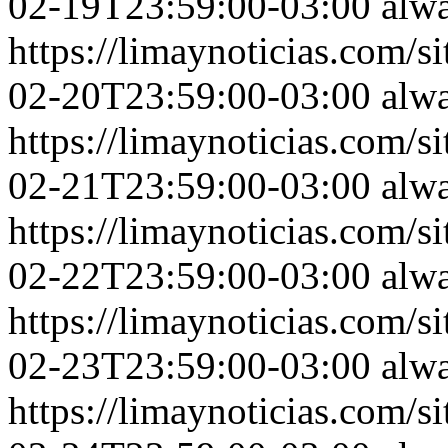
02-19T23:59:00-03:00
alw
https://limaynoticias.com
02-20T23:59:00-03:00
alw
https://limaynoticias.com
02-21T23:59:00-03:00
alw
https://limaynoticias.com
02-22T23:59:00-03:00
alw
https://limaynoticias.com
02-23T23:59:00-03:00
alw
https://limaynoticias.com