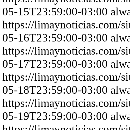
05-15T23:59:00-03:00
alw
https://limaynoticias.com
05-16T23:59:00-03:00
alw
https://limaynoticias.com
05-17T23:59:00-03:00
alw
https://limaynoticias.com
05-18T23:59:00-03:00
alw
https://limaynoticias.com
05-19T23:59:00-03:00
alw
https://limaynoticias.com